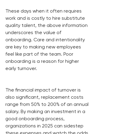
These days when it often requires 
work and is costly to hire substitute 
quality talent, the above information 
underscores the value of 
onboarding. Care and intentionality 
are key to making new employees 
feel like part of the team. Poor 
onboarding is a reason for higher 
early turnover.
The financial impact of turnover is 
also significant, replacement costs 
range from 50% to 200% of an annual 
salary. By making an investment in a 
good onboarding process, 
organizations in 2025 can sidestep 
these expenses and watch the odds 