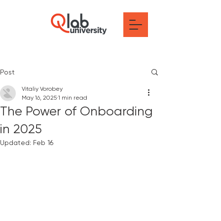
Post
Vitaliy Vorobey
May 16, 2025
1 min read
The Power of Onboarding
in 2025
Updated:
Feb 16