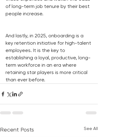
of long-term job tenure by their best 
people increase.
And lastly, in 2025, onboarding is a 
key retention initiative for high-talent 
employees. It is the key to 
establishing a loyal, productive, long-
term workforce in an era where 
retaining star players is more critical 
than ever before.
See All
Recent Posts