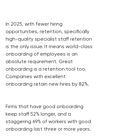
In 2025, with fewer hiring 
opportunities, retention, specifically 
high-quality specialist staff retention 
is the only issue. It means world-class 
onboarding of employees is an 
absolute requirement. Great 
onboarding is a retention tool too. 
Companies with excellent 
onboarding retain new hires by 82%.
Firms that have good onboarding 
keep staff 52% longer, and a 
staggering 69% of workers with good 
onboarding last three or more years.