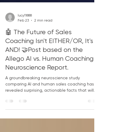
lucy11888
Feb 23
2 min read
🤖 The Future of Sales
Coaching Isn't EITHER/OR, It's
AND! 🤝Post based on the
Allego AI vs. Human Coaching
Neuroscience Report.
A groundbreaking neuroscience study
comparing AI and human sales coaching has
revealed surprising, actionable facts that will
reshape your enablement strategy. Stop
choosing sides and start leveraging the unique
strengths of both! Key Insights from the