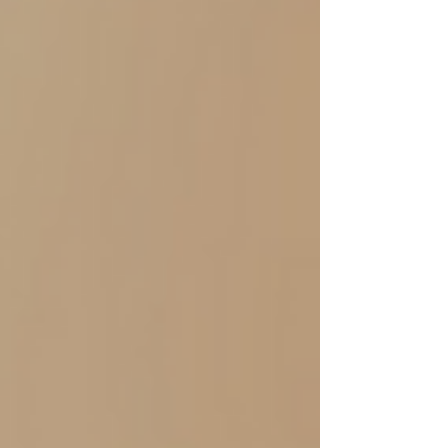
Research Report: 🧠 AI Wins on Memory: Sellers
who received AI feedback remembered 50%
more content after 48 hours than those who
received human feedback. AI's structured,
consistent written delivery fosters stronger
memory enc