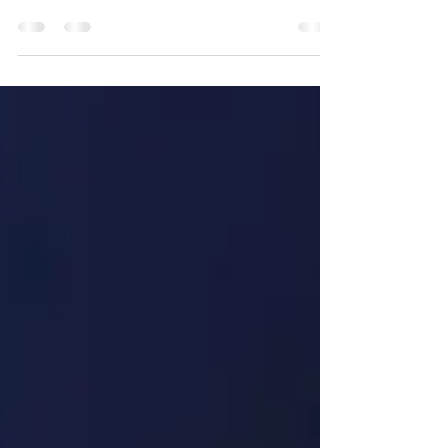
differences – all of these create additional
obstacles to effective partner training in
today’s global business environment.
Traditional training methods are often not
flexible enough to overcome these obstacles,
forcing companies to look for innovative
approaches. The Qlab University team has
found a solution that not only overcomes
these barriers, but also turns them into new
opportunities. How did they manage to
transform partn