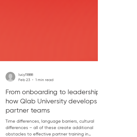
lucy11888
Feb 23
1 min read
From onboarding to leadership:
how Qlab University develops
partner teams
Time differences, language barriers, cultural