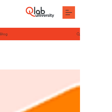
Blog
All Posts