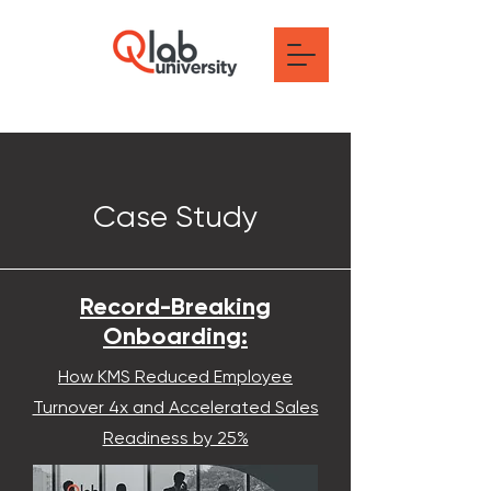
Case Study
Record-Breaking
Onboarding:
How KMS Reduced Employee
Turnover 4x and Accelerated Sales
Readiness by 25%