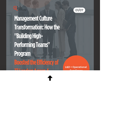
Scaling through OKRs:
How one team out performed