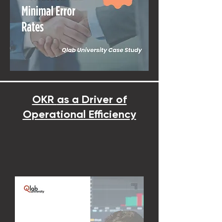
OKR
as a Driver of
Operational Efficiency