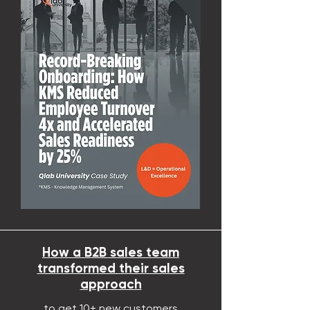
How a B2B sales team
transformed their sales
approach
to get 10+ new
customers