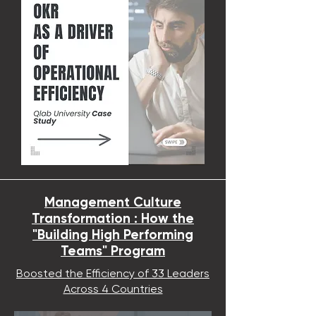
Management Culture
Transformation : How the
"Building High Performing
Teams" Program
Boosted the Efficiency of 33 Leaders
Across 4 Countries