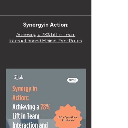
Synergyin Action:
Achieving a 78% Lift in Team
Interactionand Minimal Error Rates