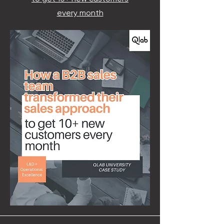
every
month