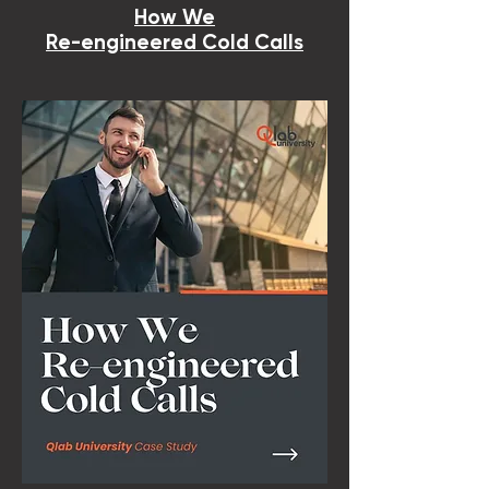
How We
Re-engineered Cold Calls