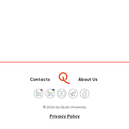
Contacts
About Us
© 2026 by QLab University
Privacy Policy