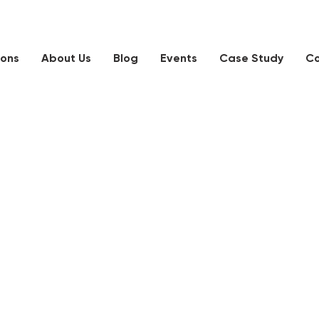
ions
About Us
Blog
Events
Case Study
Co