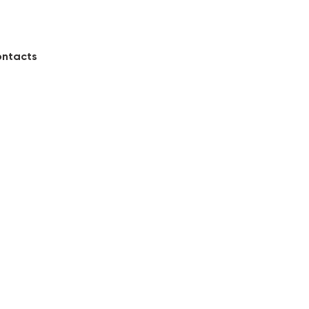
ntacts