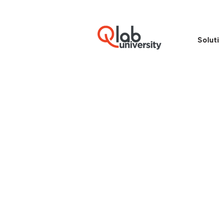
Solut