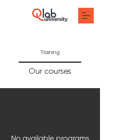
Training
Our courses
No available programs