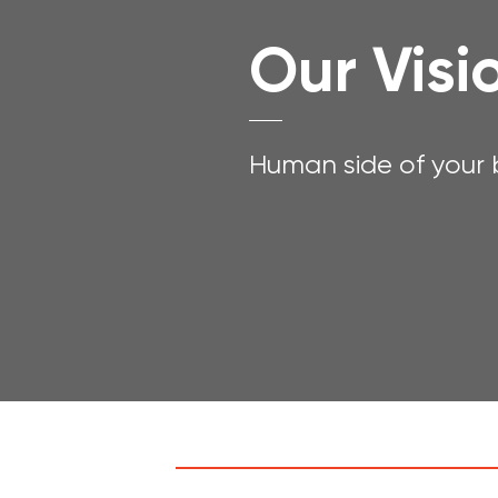
Our Visi
Human side of your b
Experience Data: