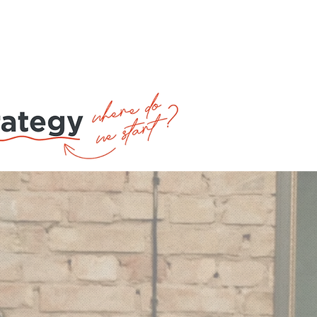
ntacts