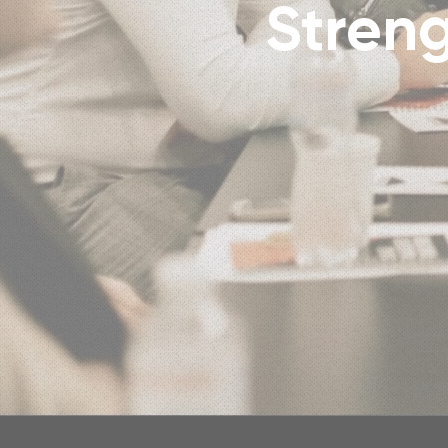
Streng