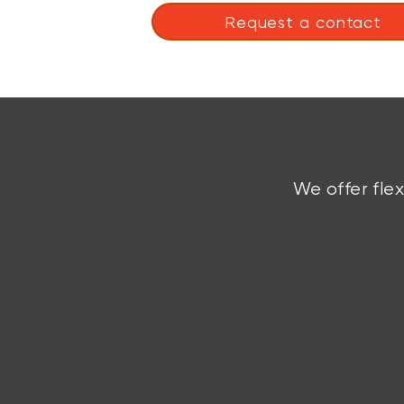
Request a contact
We offer fle
Custom Solutions