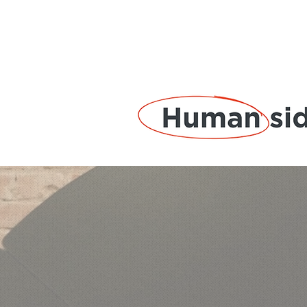
Solut