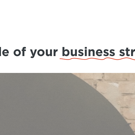
ions
About Us
Blog
Events
Case Study
Co