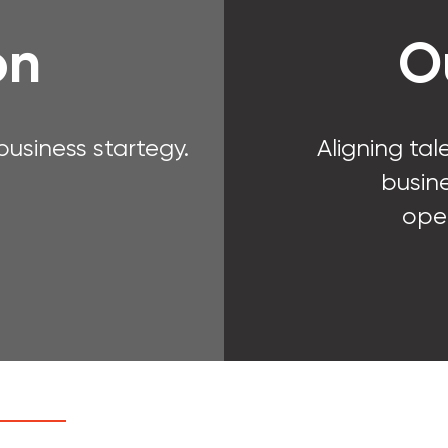
on
O
usiness startegy.
Aligning tal
busine
ope