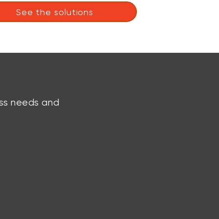
See the solutions
ess needs and
Talk to an Expert