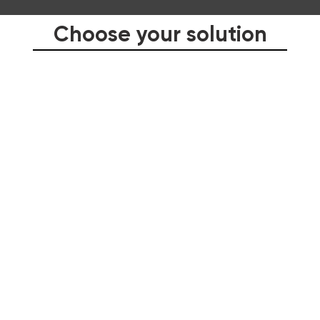
Choose your solution
LEADERSHIP
SALES
WINNING INTERNATIONAL CLIENTS
ENGLISH LANGUAGE IMPROVEMENT PROGRAMS
CONSULTING AND CUSTOM SOLUTIONS