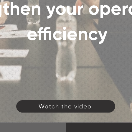
then your oper
efficiency
Watch the video