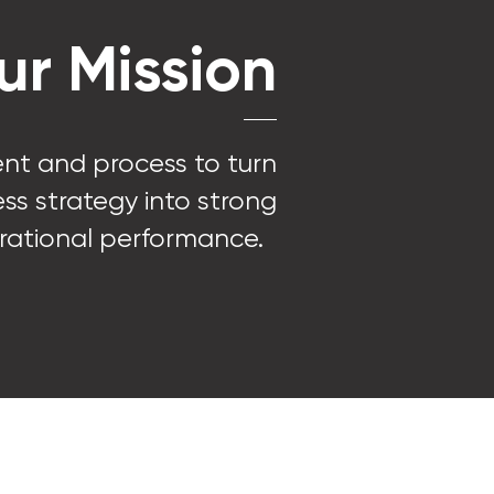
ur Mission
ent and process to turn
ss strategy into strong
rational performance.