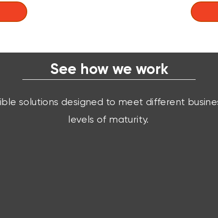
See how we work
xible solutions designed to meet different busin
levels of maturity.
Ready Solutions