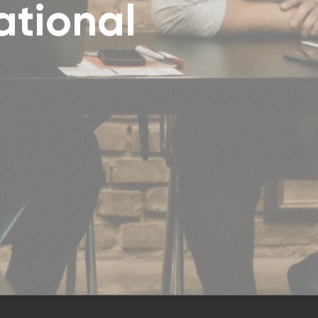
ational