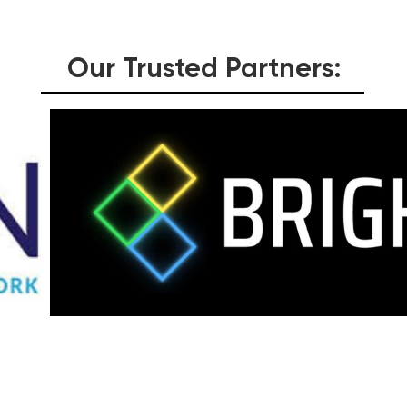
Our Trusted Partners:
Testimonials