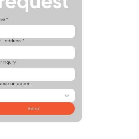
request
me
*
il address
*
r inquiry
ose an option
Send