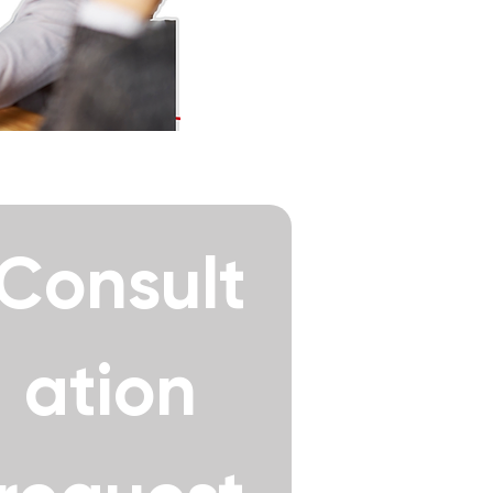
Consult
ation 