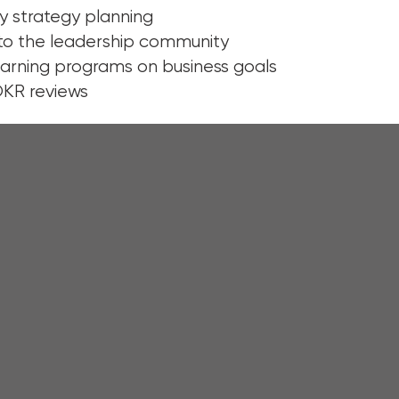
y strategy planning
o the leadership community
earning programs on business goals
OKR reviews