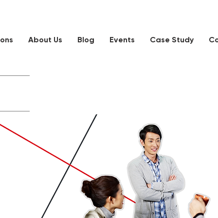
ions
About Us
Blog
Events
Case Study
Co