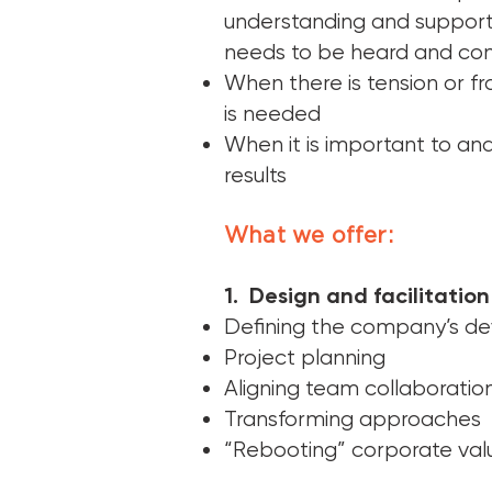
understanding and support
needs to be heard and co
When there is tension or f
is needed
When it is important to an
results
What we offer:
1. Design and facilitation 
Defining the company’s de
Project planning
Aligning team collaboratio
Transforming approaches
“Rebooting” corporate val