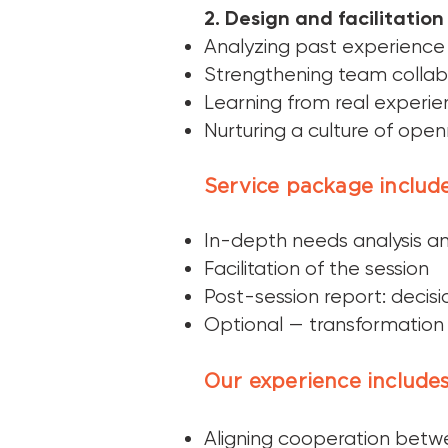
2. Design and facilitation 
Analyzing past experience
Strengthening team collab
Learning from real experi
Nurturing a culture of open
Service package include
In-depth needs analysis an
Facilitation of the session
Post-session report: decisio
Optional — transformation
Our experience includes
Aligning cooperation bet