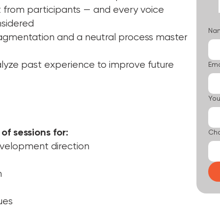
 from participants — and every voice
nsidered
Na
ragmentation and a neutral process master
alyze past experience to improve future
Ema
You
of sessions for:
Cho
velopment direction
n
ues