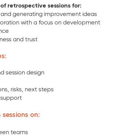
of retrospective sessions for:
 and generating improvement ideas
oration with a focus on development
ence
ness and trust
s:
d session design
ns, risks, next steps
 support
 sessions on:
ween teams