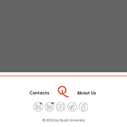
Contacts
About Us
© 2026 by QLab University