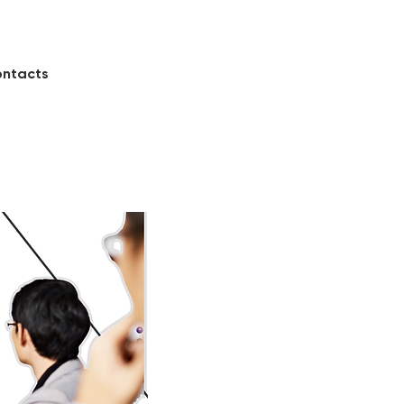
ntacts