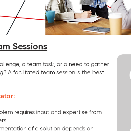
eam Sessions
allenge, a team task, or a need to gather
? A facilitated team session is the best
tator:
blem requires input and expertise from
ers
mentation of a solution depends on