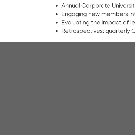
Annual Corporate Universit
Engaging new members int
Evaluating the impact of l
Retrospectives: quarterly 