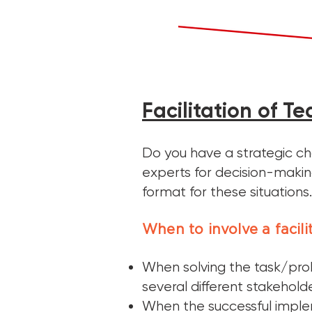
Facilitation of T
Do you have a strategic ch
experts for decision-making
format for these situations.
When to involve a facili
When solving the task/pro
several different stakehold
When the successful imple