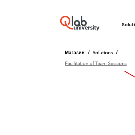
Solut
Магазин
/
Solutions
/
Facilitation of Team Sessions