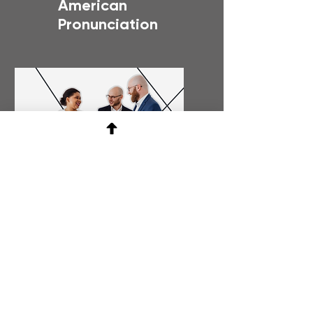
American
Pronunciation
Bussiness
Etiquette