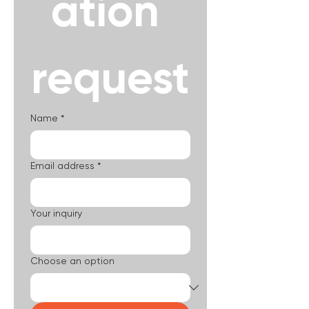
ation 
request
Name
*
Email address
*
Your inquiry
Choose an option