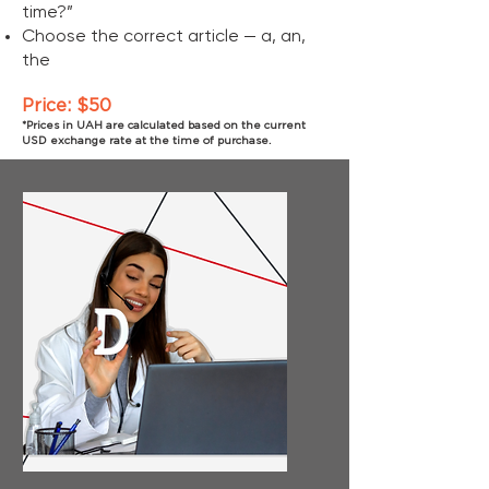
time?”
Choose the correct article — a, an,
the
Price: $50
*Prices in UAH are calculated based on the current
USD exchange rate at the time of purchase.