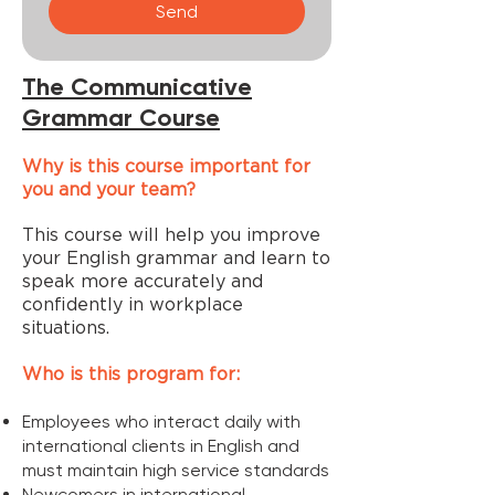
Send
The Communicative
Grammar Course
Why is this course important for
you and your team?
This course will help you improve
your English grammar and learn to
speak more accurately and
confidently in workplace
situations.
​Who is this program for:
Employees who interact daily with
international clients in English and
must maintain high service standards
Newcomers in international