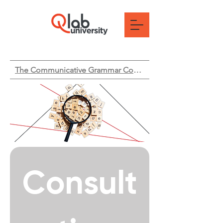
The Communicative Grammar Course
Consult