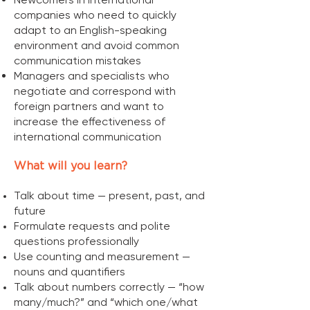
companies who need to quickly
adapt to an English-speaking
environment and avoid common
communication mistakes
Managers and specialists who
negotiate and correspond with
foreign partners and want to
increase the effectiveness of
international communication
What will you learn?
Talk about time — present, past, and
future
Formulate requests and polite
questions professionally
Use counting and measurement —
nouns and quantifiers
Talk about numbers correctly — “how
many/much?” and “which one/what