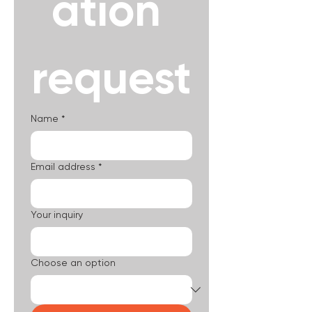
ation 
request
Name
*
Email address
*
Your inquiry
Choose an option