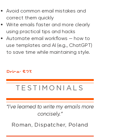
Avoid common email mistakes and
correct them quickly
Write emails faster and more clearly
using practical tips and hacks
Automate email workflows — how to
use templates and AI (e.g., ChatGPT)
to save time while maintaining style
.
Price: $23
*Prices in UAH are calculated based on the current
USD exchange rate at the time of purchase.
TESTIMONIALS
“I've learned to write my emails more
concisely.”
Roman, Dispatcher, Poland