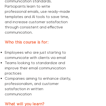
communication standards.
Participants learn to write
professional emails, use ready-made
templates and AI tools to save time,
and increase customer satisfaction
through consistent and effective
communication.
Who this course is for:
Employees who are just starting to
communicate with clients via email
Teams looking to standardize and
improve their email communication
practices
Companies aiming to enhance clarity,
professionalism, and customer
satisfaction in written
communication
What will you learn?