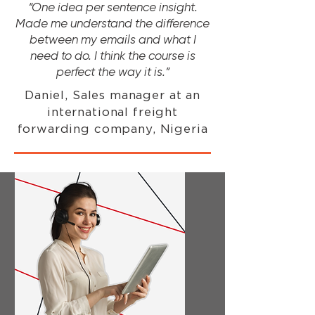
“One idea per sentence insight.
Made me understand the difference
between my emails and what I
need to do. I think the course is
perfect the way it is.”
Daniel, Sales manager at an
international freight
forwarding company, Nigeria