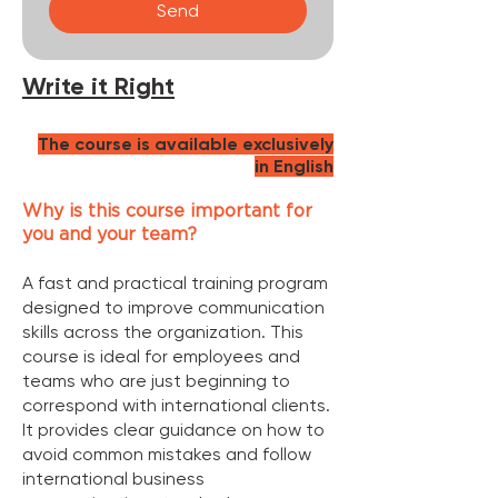
Send
Write it Right
The course is available exclusively
in English
Why is this course important for
you and your team?
A fast and practical training program
designed to improve communication
skills across the organization. This
course is ideal for employees and
teams who are just beginning to
correspond with international clients.
It provides clear guidance on how to
avoid common mistakes and follow
international business