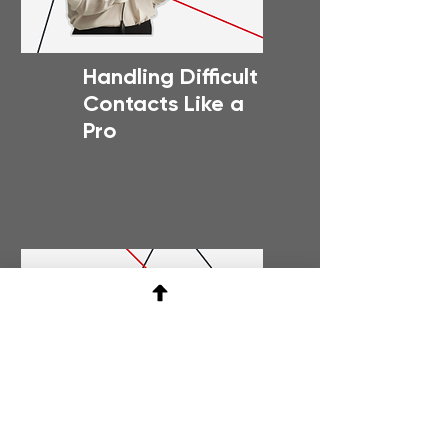
Handling Difficult
Contacts Like a
Pro