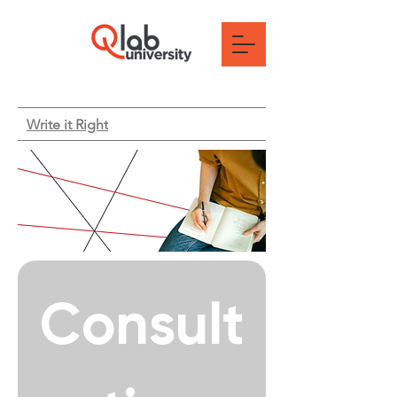
Write it Right
Consult